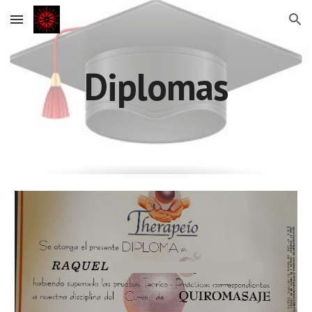
Skip to main content
Skip to navigation
Diplomas